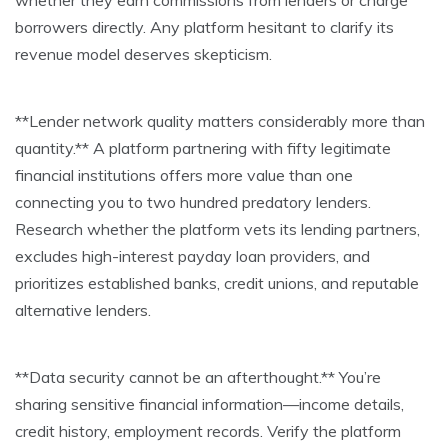
whether they earn commissions from lenders or charge
borrowers directly. Any platform hesitant to clarify its
revenue model deserves skepticism.
**Lender network quality matters considerably more than
quantity.** A platform partnering with fifty legitimate
financial institutions offers more value than one
connecting you to two hundred predatory lenders.
Research whether the platform vets its lending partners,
excludes high-interest payday loan providers, and
prioritizes established banks, credit unions, and reputable
alternative lenders.
**Data security cannot be an afterthought.** You’re
sharing sensitive financial information—income details,
credit history, employment records. Verify the platform