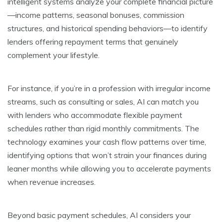
intelligent systems analyze your complete financial picture
—income patterns, seasonal bonuses, commission
structures, and historical spending behaviors—to identify
lenders offering repayment terms that genuinely
complement your lifestyle.
For instance, if you’re in a profession with irregular income
streams, such as consulting or sales, AI can match you
with lenders who accommodate flexible payment
schedules rather than rigid monthly commitments. The
technology examines your cash flow patterns over time,
identifying options that won’t strain your finances during
leaner months while allowing you to accelerate payments
when revenue increases.
Beyond basic payment schedules, AI considers your