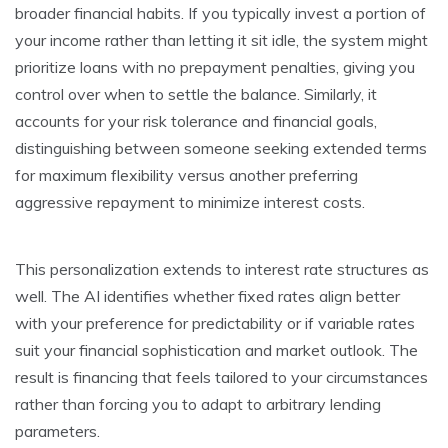
broader financial habits. If you typically invest a portion of
your income rather than letting it sit idle, the system might
prioritize loans with no prepayment penalties, giving you
control over when to settle the balance. Similarly, it
accounts for your risk tolerance and financial goals,
distinguishing between someone seeking extended terms
for maximum flexibility versus another preferring
aggressive repayment to minimize interest costs.
This personalization extends to interest rate structures as
well. The AI identifies whether fixed rates align better
with your preference for predictability or if variable rates
suit your financial sophistication and market outlook. The
result is financing that feels tailored to your circumstances
rather than forcing you to adapt to arbitrary lending
parameters.