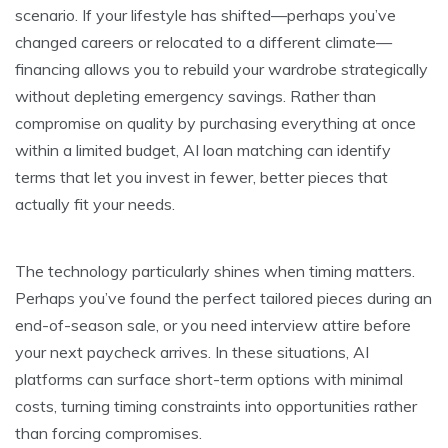
scenario. If your lifestyle has shifted—perhaps you’ve
changed careers or relocated to a different climate—
financing allows you to rebuild your wardrobe strategically
without depleting emergency savings. Rather than
compromise on quality by purchasing everything at once
within a limited budget, AI loan matching can identify
terms that let you invest in fewer, better pieces that
actually fit your needs.
The technology particularly shines when timing matters.
Perhaps you’ve found the perfect tailored pieces during an
end-of-season sale, or you need interview attire before
your next paycheck arrives. In these situations, AI
platforms can surface short-term options with minimal
costs, turning timing constraints into opportunities rather
than forcing compromises.