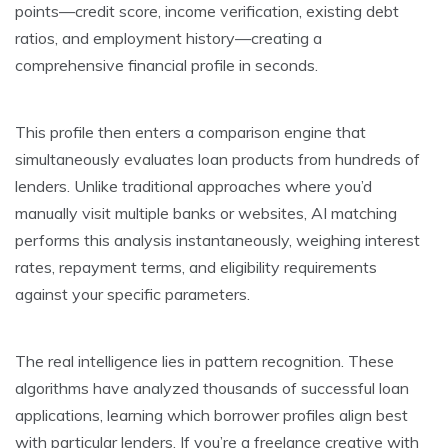
points—credit score, income verification, existing debt
ratios, and employment history—creating a
comprehensive financial profile in seconds.
This profile then enters a comparison engine that
simultaneously evaluates loan products from hundreds of
lenders. Unlike traditional approaches where you’d
manually visit multiple banks or websites, AI matching
performs this analysis instantaneously, weighing interest
rates, repayment terms, and eligibility requirements
against your specific parameters.
The real intelligence lies in pattern recognition. These
algorithms have analyzed thousands of successful loan
applications, learning which borrower profiles align best
with particular lenders. If you’re a freelance creative with