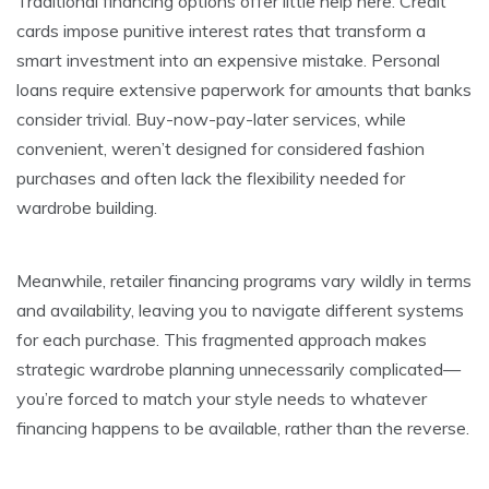
Traditional financing options offer little help here. Credit
cards impose punitive interest rates that transform a
smart investment into an expensive mistake. Personal
loans require extensive paperwork for amounts that banks
consider trivial. Buy-now-pay-later services, while
convenient, weren’t designed for considered fashion
purchases and often lack the flexibility needed for
wardrobe building.
Meanwhile, retailer financing programs vary wildly in terms
and availability, leaving you to navigate different systems
for each purchase. This fragmented approach makes
strategic wardrobe planning unnecessarily complicated—
you’re forced to match your style needs to whatever
financing happens to be available, rather than the reverse.