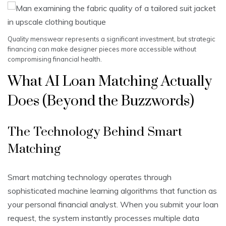
Quality menswear represents a significant investment, but strategic
financing can make designer pieces more accessible without
compromising financial health.
What AI Loan Matching Actually
Does (Beyond the Buzzwords)
The Technology Behind Smart
Matching
Smart matching technology operates through
sophisticated machine learning algorithms that function as
your personal financial analyst. When you submit your loan
request, the system instantly processes multiple data