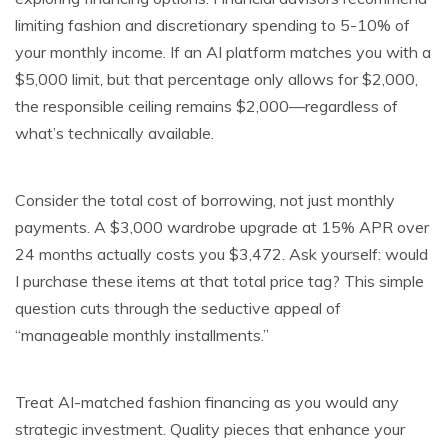
limiting fashion and discretionary spending to 5-10% of
your monthly income. If an AI platform matches you with a
$5,000 limit, but that percentage only allows for $2,000,
the responsible ceiling remains $2,000—regardless of
what’s technically available.
Consider the total cost of borrowing, not just monthly
payments. A $3,000 wardrobe upgrade at 15% APR over
24 months actually costs you $3,472. Ask yourself: would
I purchase these items at that total price tag? This simple
question cuts through the seductive appeal of
“manageable monthly installments.”
Treat AI-matched fashion financing as you would any
strategic investment. Quality pieces that enhance your