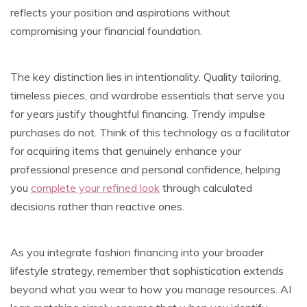
reflects your position and aspirations without
compromising your financial foundation.
The key distinction lies in intentionality. Quality tailoring,
timeless pieces, and wardrobe essentials that serve you
for years justify thoughtful financing. Trendy impulse
purchases do not. Think of this technology as a facilitator
for acquiring items that genuinely enhance your
professional presence and personal confidence, helping
you
complete your refined look
through calculated
decisions rather than reactive ones.
As you integrate fashion financing into your broader
lifestyle strategy, remember that sophistication extends
beyond what you wear to how you manage resources. AI