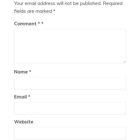
Your email address will not be published.
Required
fields are marked
*
Comment
*
Name
*
Email
*
Website