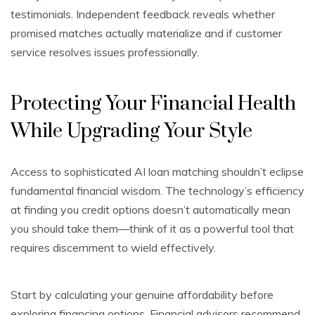
testimonials. Independent feedback reveals whether
promised matches actually materialize and if customer
service resolves issues professionally.
Protecting Your Financial Health
While Upgrading Your Style
Access to sophisticated AI loan matching shouldn’t eclipse
fundamental financial wisdom. The technology’s efficiency
at finding you credit options doesn’t automatically mean
you should take them—think of it as a powerful tool that
requires discernment to wield effectively.
Start by calculating your genuine affordability before
exploring financing options. Financial advisors recommend