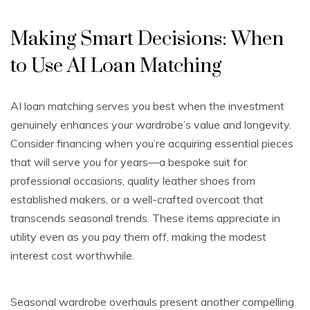
Making Smart Decisions: When
to Use AI Loan Matching
AI loan matching serves you best when the investment
genuinely enhances your wardrobe’s value and longevity.
Consider financing when you’re acquiring essential pieces
that will serve you for years—a bespoke suit for
professional occasions, quality leather shoes from
established makers, or a well-crafted overcoat that
transcends seasonal trends. These items appreciate in
utility even as you pay them off, making the modest
interest cost worthwhile.
Seasonal wardrobe overhauls present another compelling