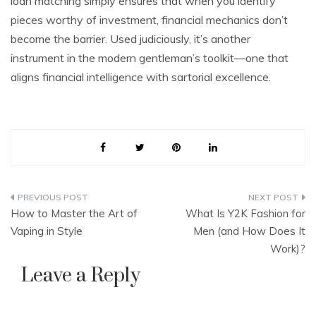
loan matching simply ensures that when you identify
pieces worthy of investment, financial mechanics don’t
become the barrier. Used judiciously, it’s another
instrument in the modern gentleman’s toolkit—one that
aligns financial intelligence with sartorial excellence.
Post
How to Master the Art of
What Is Y2K Fashion for
navigation
Vaping in Style
Men (and How Does It
Work)?
Leave a Reply