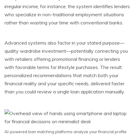
irregular income, for instance, the system identifies lenders
who specialize in non-traditional employment situations
rather than wasting your time with conventional banks.
Advanced systems also factor in your stated purpose—
quality wardrobe investment—potentially connecting you
with retailers offering promotional financing or lenders
with favorable terms for lifestyle purchases. The result:
personalized recommendations that match both your
financial reality and your specific needs, delivered faster
than you could review a single loan application manually.
AI-powered loan matching platforms analyze your financial profile