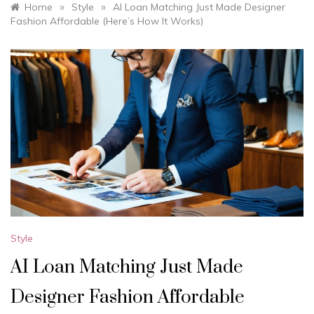
»
»
Home
Style
AI Loan Matching Just Made Designer
Fashion Affordable (Here’s How It Works)
Style
AI Loan Matching Just Made
Designer Fashion Affordable