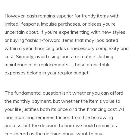
However, cash remains superior for trendy items with
limited lifespans, impulse purchases, or pieces you’re
uncertain about. If you’re experimenting with new styles
or buying fashion-forward items that may look dated
within a year, financing adds unnecessary complexity and
cost. Similarly, avoid using loans for routine clothing
maintenance or replacements—these predictable
expenses belong in your regular budget.
The fundamental question isn’t whether you can afford
the monthly payment, but whether the item’s value to
your life justifies both its price and the financing cost. AI
loan matching removes friction from the borrowing
process, but the decision to borrow should remain as
considered as the decision about what to buy.