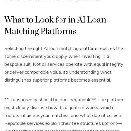
What to Look for in AI Loan
Matching Platforms
Selecting the right AI loan matching platform requires the
same discernment you’d apply when investing in a
bespoke suit. Not all services operate with equal integrity
or deliver comparable value, so understanding what
distinguishes superior platforms becomes essential.
**Transparency should be non-negotiable.** The platform
must clearly disclose how its algorithm works, which
factors influence your matches, and what data it collects.
Reputable services explain their fee structures upfront—