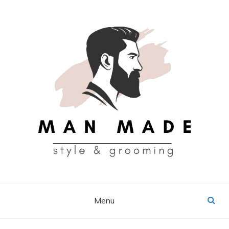
Skip
to
content
MAN MADE
Menu