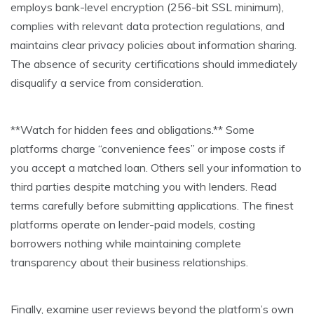
employs bank-level encryption (256-bit SSL minimum),
complies with relevant data protection regulations, and
maintains clear privacy policies about information sharing.
The absence of security certifications should immediately
disqualify a service from consideration.
**Watch for hidden fees and obligations.** Some
platforms charge “convenience fees” or impose costs if
you accept a matched loan. Others sell your information to
third parties despite matching you with lenders. Read
terms carefully before submitting applications. The finest
platforms operate on lender-paid models, costing
borrowers nothing while maintaining complete
transparency about their business relationships.
Finally, examine user reviews beyond the platform’s own