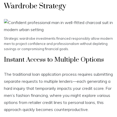
Wardrobe Strategy
Strategic wardrobe investments financed responsibly allow modern
men to project confidence and professionalism without depleting
savings or compromising financial goals.
Instant Access to Multiple Options
The traditional loan application process requires submitting
separate requests to multiple lenders—each generating a
hard inquiry that temporarily impacts your credit score. For
men’s fashion financing, where you might explore various
options from retailer credit lines to personal loans, this
approach quickly becomes counterproductive.