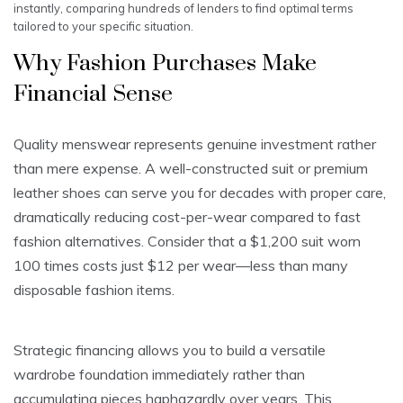
instantly, comparing hundreds of lenders to find optimal terms
tailored to your specific situation.
Why Fashion Purchases Make
Financial Sense
Quality menswear represents genuine investment rather
than mere expense. A well-constructed suit or premium
leather shoes can serve you for decades with proper care,
dramatically reducing cost-per-wear compared to fast
fashion alternatives. Consider that a $1,200 suit worn
100 times costs just $12 per wear—less than many
disposable fashion items.
Strategic financing allows you to build a versatile
wardrobe foundation immediately rather than
accumulating pieces haphazardly over years. This