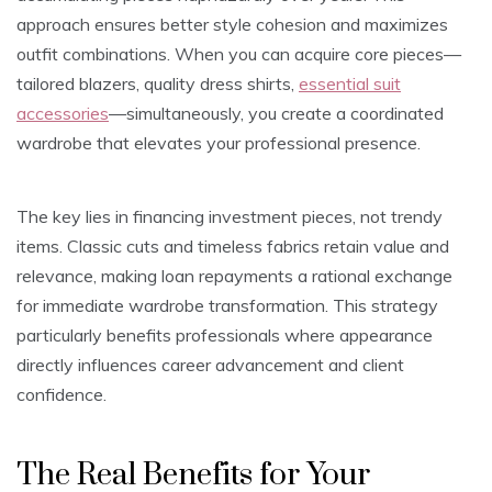
approach ensures better style cohesion and maximizes
outfit combinations. When you can acquire core pieces—
tailored blazers, quality dress shirts,
essential suit
accessories
—simultaneously, you create a coordinated
wardrobe that elevates your professional presence.
The key lies in financing investment pieces, not trendy
items. Classic cuts and timeless fabrics retain value and
relevance, making loan repayments a rational exchange
for immediate wardrobe transformation. This strategy
particularly benefits professionals where appearance
directly influences career advancement and client
confidence.
The Real Benefits for Your