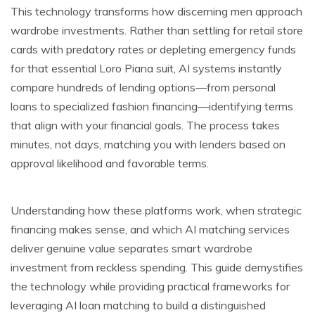
This technology transforms how discerning men approach
wardrobe investments. Rather than settling for retail store
cards with predatory rates or depleting emergency funds
for that essential Loro Piana suit, AI systems instantly
compare hundreds of lending options—from personal
loans to specialized fashion financing—identifying terms
that align with your financial goals. The process takes
minutes, not days, matching you with lenders based on
approval likelihood and favorable terms.
Understanding how these platforms work, when strategic
financing makes sense, and which AI matching services
deliver genuine value separates smart wardrobe
investment from reckless spending. This guide demystifies
the technology while providing practical frameworks for
leveraging AI loan matching to build a distinguished