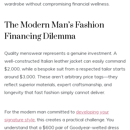
wardrobe without compromising financial wellness.
The Modern Man’s Fashion
Financing Dilemma
Quality menswear represents a genuine investment. A
well-constructed Italian leather jacket can easily command
$2,000, while a bespoke suit from a respected tailor starts
around $3,000. These aren’t arbitrary price tags—they
reflect superior materials, expert craftsmanship, and
longevity that fast fashion simply cannot deliver.
For the modern man committed to
developing your
signature style
, this creates a practical challenge. You
understand that a $600 pair of Goodyear-welted dress