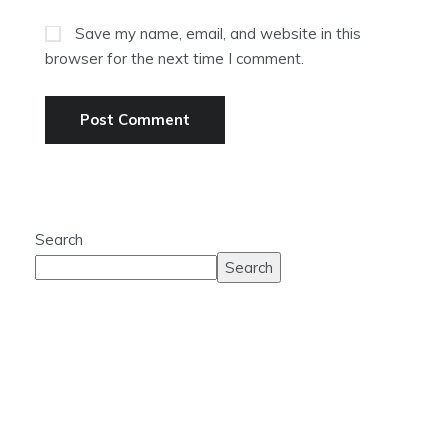
Save my name, email, and website in this
browser for the next time I comment.
Search
Search