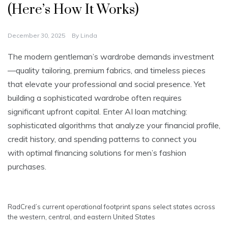
(Here’s How It Works)
December 30, 2025
By
Linda
The modern gentleman’s wardrobe demands investment
—quality tailoring, premium fabrics, and timeless pieces
that elevate your professional and social presence. Yet
building a sophisticated wardrobe often requires
significant upfront capital. Enter AI loan matching:
sophisticated algorithms that analyze your financial profile,
credit history, and spending patterns to connect you
with optimal financing solutions for men’s fashion
purchases.
RadCred’s current operational footprint spans select states across
the western, central, and eastern United States