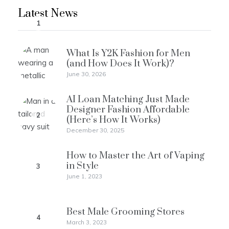
Latest News
1
What Is Y2K Fashion for Men
(and How Does It Work)?
June 30, 2026
AI Loan Matching Just Made
Designer Fashion Affordable
2
(Here’s How It Works)
December 30, 2025
How to Master the Art of Vaping
in Style
3
June 1, 2023
Best Male Grooming Stores
4
March 3, 2023