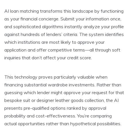
AI loan matching transforms this landscape by functioning
as your financial concierge. Submit your information once,
and sophisticated algorithms instantly analyze your profile
against hundreds of lenders’ criteria. The system identifies
which institutions are most likely to approve your
application and offer competitive terms—all through soft
inquiries that don’t affect your credit score.
This technology proves particularly valuable when
financing substantial wardrobe investments. Rather than
guessing which lender might approve your request for that
bespoke suit or designer leather goods collection, the AI
presents pre-qualified options ranked by approval
probability and cost-effectiveness. You’re comparing
actual opportunities rather than hypothetical possibilities.