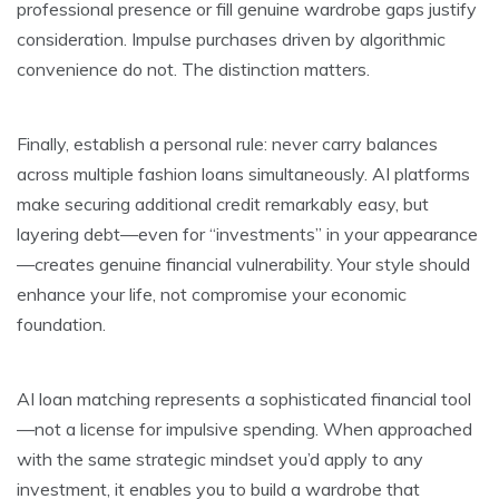
professional presence or fill genuine wardrobe gaps justify
consideration. Impulse purchases driven by algorithmic
convenience do not. The distinction matters.
Finally, establish a personal rule: never carry balances
across multiple fashion loans simultaneously. AI platforms
make securing additional credit remarkably easy, but
layering debt—even for “investments” in your appearance
—creates genuine financial vulnerability. Your style should
enhance your life, not compromise your economic
foundation.
AI loan matching represents a sophisticated financial tool
—not a license for impulsive spending. When approached
with the same strategic mindset you’d apply to any
investment, it enables you to build a wardrobe that