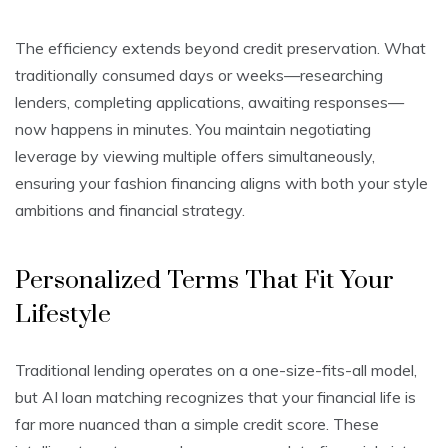
The efficiency extends beyond credit preservation. What
traditionally consumed days or weeks—researching
lenders, completing applications, awaiting responses—
now happens in minutes. You maintain negotiating
leverage by viewing multiple offers simultaneously,
ensuring your fashion financing aligns with both your style
ambitions and financial strategy.
Personalized Terms That Fit Your
Lifestyle
Traditional lending operates on a one-size-fits-all model,
but AI loan matching recognizes that your financial life is
far more nuanced than a simple credit score. These