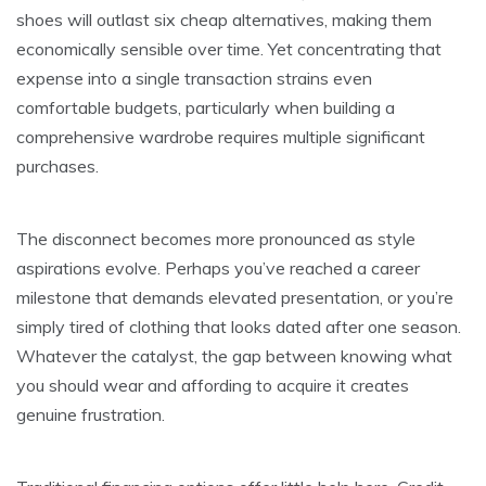
shoes will outlast six cheap alternatives, making them
economically sensible over time. Yet concentrating that
expense into a single transaction strains even
comfortable budgets, particularly when building a
comprehensive wardrobe requires multiple significant
purchases.
The disconnect becomes more pronounced as style
aspirations evolve. Perhaps you’ve reached a career
milestone that demands elevated presentation, or you’re
simply tired of clothing that looks dated after one season.
Whatever the catalyst, the gap between knowing what
you should wear and affording to acquire it creates
genuine frustration.