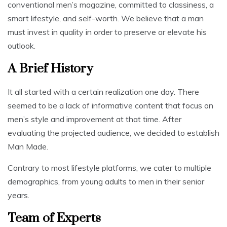
conventional men’s magazine, committed to classiness, a
smart lifestyle, and self-worth. We believe that a man
must invest in quality in order to preserve or elevate his
outlook.
A Brief History
It all started with a certain realization one day. There
seemed to be a lack of informative content that focus on
men’s style and improvement at that time. After
evaluating the projected audience, we decided to establish
Man Made.
Contrary to most lifestyle platforms, we cater to multiple
demographics, from young adults to men in their senior
years.
Team of Experts