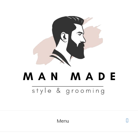
Skip
to
content
MAN MADE
Menu