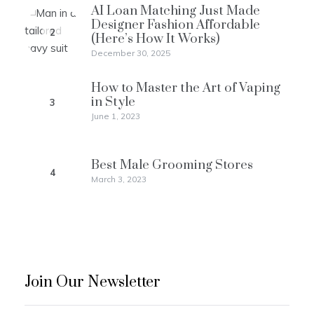
AI Loan Matching Just Made
Designer Fashion Affordable
2
(Here’s How It Works)
December 30, 2025
How to Master the Art of Vaping
in Style
3
June 1, 2023
Best Male Grooming Stores
4
March 3, 2023
Join Our Newsletter