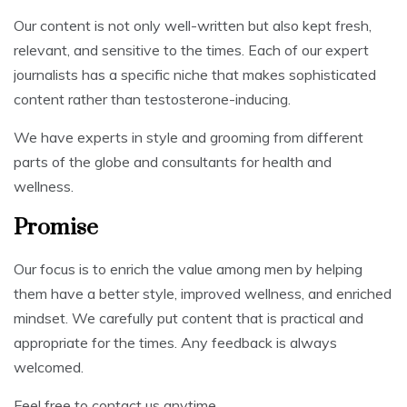
Our content is not only well-written but also kept fresh,
relevant, and sensitive to the times. Each of our expert
journalists has a specific niche that makes sophisticated
content rather than testosterone-inducing.
We have experts in style and grooming from different
parts of the globe and consultants for health and
wellness.
Promise
Our focus is to enrich the value among men by helping
them have a better style, improved wellness, and enriched
mindset. We carefully put content that is practical and
appropriate for the times. Any feedback is always
welcomed.
Feel free to contact us anytime.