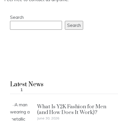
Search
Search
Latest News
1
What Is Y2K Fashion for Men
(and How Does It Work)?
June 30, 2026