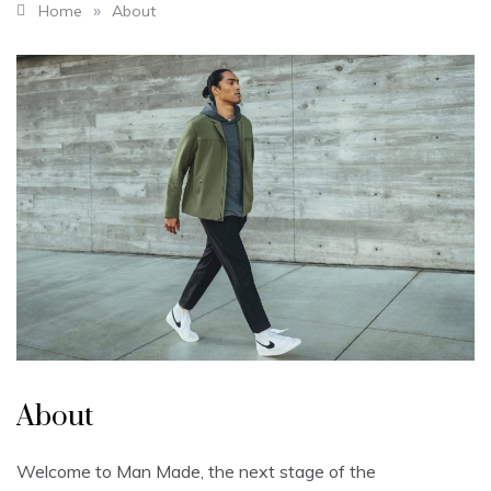
»
Home
About
About
Welcome to Man Made, the next stage of the