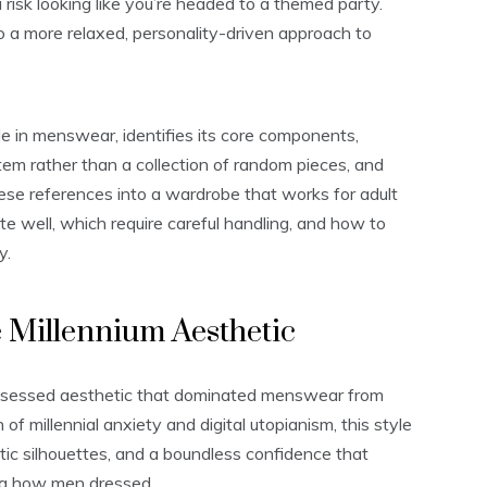
u risk looking like you’re headed to a themed party.
to a more relaxed, personality-driven approach to
 in menswear, identifies its core components,
tem rather than a collection of random pieces, and
hese references into a wardrobe that works for adult
ate well, which require careful handling, and how to
y.
 Millennium Aesthetic
obsessed aesthetic that dominated menswear from
f millennial anxiety and digital utopianism, this style
istic silhouettes, and a boundless confidence that
ng how men dressed.