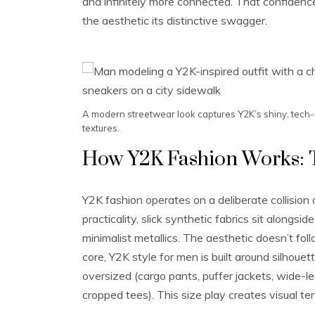
and infinitely more connected. That confidenc
the aesthetic its distinctive swagger.
A modern streetwear look captures Y2K’s shiny, tech-
textures.
How Y2K Fashion Works: 
Y2K fashion operates on a deliberate collision 
practicality, slick synthetic fabrics sit alongs
minimalist metallics. The aesthetic doesn’t foll
core, Y2K style for men is built around silhouet
oversized (cargo pants, puffer jackets, wide-leg
cropped tees). This size play creates visual te