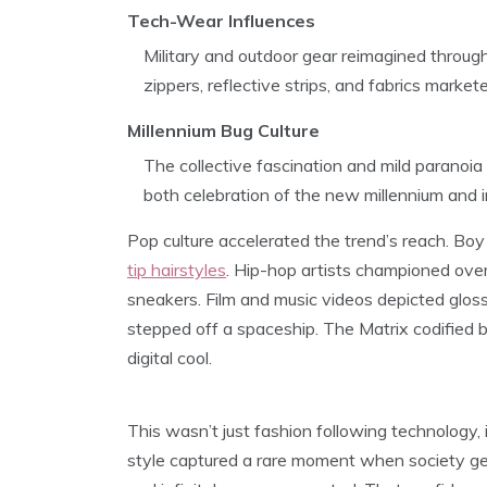
Tech-Wear Influences
Military and outdoor gear reimagined through 
zippers, reflective strips, and fabrics marke
Millennium Bug Culture
The collective fascination and mild paranoia
both celebration of the new millennium and
Pop culture accelerated the trend’s reach. Bo
tip hairstyles
. Hip-hop artists championed ove
sneakers. Film and music videos depicted gloss
stepped off a spaceship. The Matrix codified b
digital cool.
This wasn’t just fashion following technology, 
style captured a rare moment when society genu