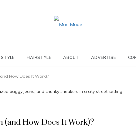
MAN MADE
STYLE
HAIRSTYLE
ABOUT
ADVERTISE
CO
(and How Does It Work)?
n (and How Does It Work)?