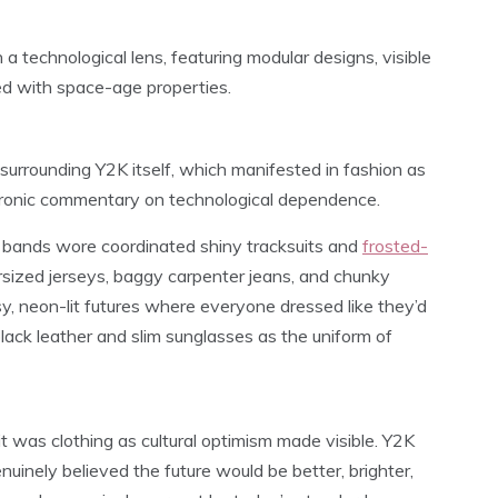
a technological lens, featuring modular designs, visible
ted with space-age properties.
 surrounding Y2K itself, which manifested in fashion as
 ironic commentary on technological dependence.
y bands wore coordinated shiny tracksuits and
frosted-
rsized jerseys, baggy carpenter jeans, and chunky
y, neon-lit futures where everyone dressed like they’d
lack leather and slim sunglasses as the uniform of
it was clothing as cultural optimism made visible. Y2K
inely believed the future would be better, brighter,