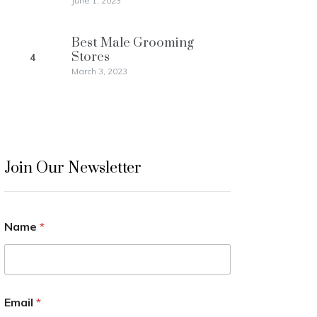
June 1, 2023
Best Male Grooming
Stores
4
March 3, 2023
Join Our Newsletter
Name
*
Email
*