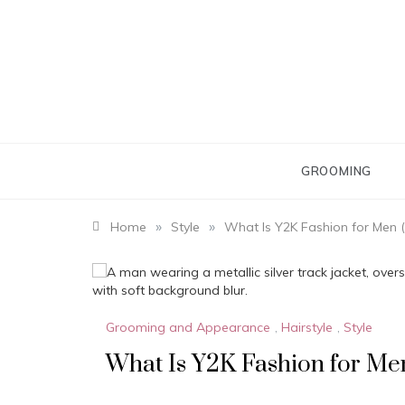
Skip
to
content
GROOMING
»
»
Home
Style
What Is Y2K Fashion for Men 
Grooming and Appearance
,
Hairstyle
,
Style
What Is Y2K Fashion for Me