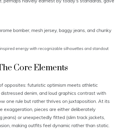
e, perhaps naively earnest by today’s standards, gave
inspired energy with recognizable silhouettes and standout
The Core Elements
of opposites: futuristic optimism meets athletic
ide distressed denim, and loud graphics contrast with
ow one rule but rather thrives on juxtaposition. At its
te exaggeration, pieces are either deliberately
 jeans) or unexpectedly fitted (slim track jackets,
nsion, making outfits feel dynamic rather than static.