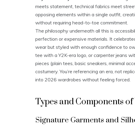
meets statement, technical fabrics meet street
opposing elements within a single outfit, creati
without requiring head-to-toe commitment.
The philosophy underneath all this is accessibi
perfection or expensive materials. It celebra
wear but styled with enough confidence to own 
tee with a Y2K-era logo, or carpenter jeans wit
pieces (plain tees, basic sneakers, minimal ac
costumery. You’re referencing an era, not replic
into 2026 wardrobes without feeling forced.
Types and Components of
Signature Garments and Silh