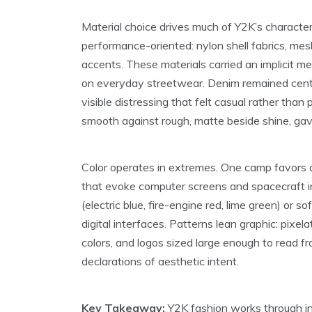
Material choice drives much of Y2K’s character
performance-oriented: nylon shell fabrics, mesh 
accents. These materials carried an implicit
on everyday streetwear. Denim remained centr
visible distressing that felt casual rather than p
smooth against rough, matte beside shine, gave
Color operates in extremes. One camp favors ch
that evoke computer screens and spacecraft in
(electric blue, fire-engine red, lime green) or
digital interfaces. Patterns lean graphic: pixel
colors, and logos sized large enough to read f
declarations of aesthetic intent.
Key Takeaway:
Y2K fashion works through inte