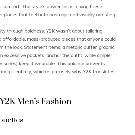
 comfort. The style’s power lies in mixing these
ng looks that feel both nostalgic and visually arresting
lity through boldness. Y2K wasn’t about tailoring
ted affordable, mass-produced pieces that anyone could
the look. Statement items, a metallic puffer, graphic
h excessive pockets, anchor the outfit, while simpler
cessories) keep it wearable. This balance prevents
ating it entirely, which is precisely why Y2K translates
 Y2K Men’s Fashion
ouettes