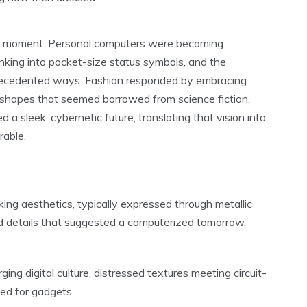
ral moment. Personal computers were becoming
nking into pocket-size status symbols, and the
precedented ways. Fashion responded by embracing
ed shapes that seemed borrowed from science fiction.
a sleek, cybernetic future, translating that vision into
rable.
ng aesthetics, typically expressed through metallic
ed details that suggested a computerized tomorrow.
ing digital culture, distressed textures meeting circuit-
ned for gadgets.