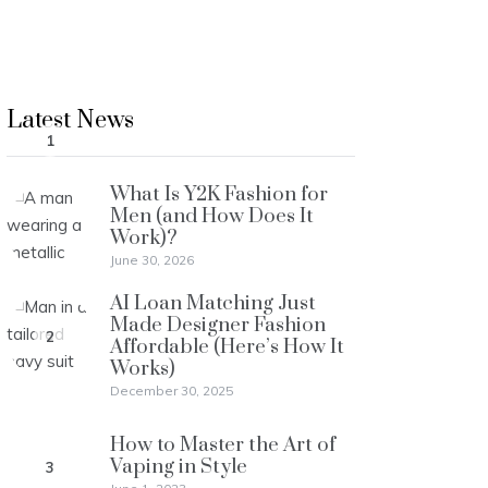
Latest News
1
What Is Y2K Fashion for
Men (and How Does It
Work)?
June 30, 2026
AI Loan Matching Just
Made Designer Fashion
2
Affordable (Here’s How It
Works)
December 30, 2025
How to Master the Art of
Vaping in Style
3