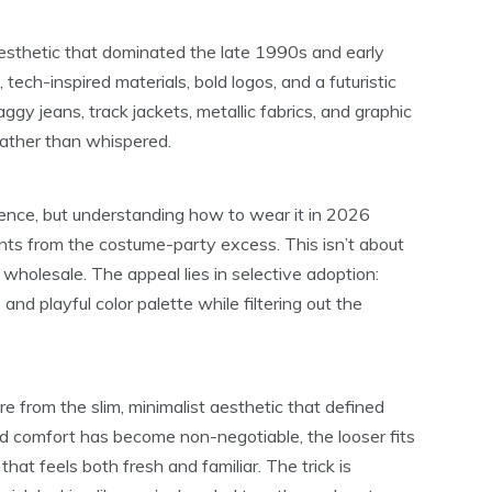
aesthetic that dominated the late 1990s and early
tech-inspired materials, bold logos, and a futuristic
gy jeans, track jackets, metallic fabrics, and graphic
ather than whispered.
gence, but understanding how to wear it in 2026
ents from the costume-party excess. This isn’t about
wholesale. The appeal lies in selective adoption:
and playful color palette while filtering out the
 from the slim, minimalist aesthetic that defined
d comfort has become non-negotiable, the looser fits
that feels both fresh and familiar. The trick is