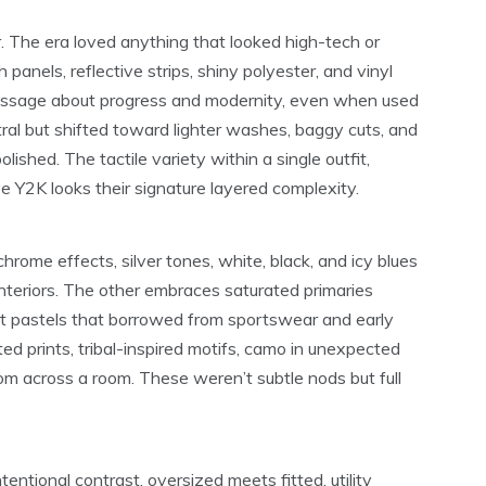
. The era loved anything that looked high-tech or
panels, reflective strips, shiny polyester, and vinyl
 message about progress and modernity, even when used
al but shifted toward lighter washes, baggy cuts, and
olished. The tactile variety within a single outfit,
 Y2K looks their signature layered complexity.
rome effects, silver tones, white, black, and icy blues
teriors. The other embraces saturated primaries
 soft pastels that borrowed from sportswear and early
ated prints, tribal-inspired motifs, camo in unexpected
rom across a room. These weren’t subtle nods but full
ntional contrast, oversized meets fitted, utility