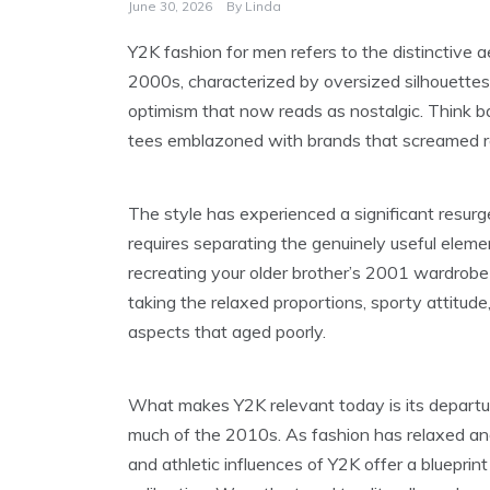
June 30, 2026
By
Linda
Y2K fashion for men refers to the distinctive 
2000s, characterized by oversized silhouettes, 
optimism that now reads as nostalgic. Think bag
tees emblazoned with brands that screamed r
The style has experienced a significant resur
requires separating the genuinely useful elem
recreating your older brother’s 2001 wardrobe 
taking the relaxed proportions, sporty attitude, 
aspects that aged poorly.
What makes Y2K relevant today is its departure
much of the 2010s. As fashion has relaxed an
and athletic influences of Y2K offer a blueprint 