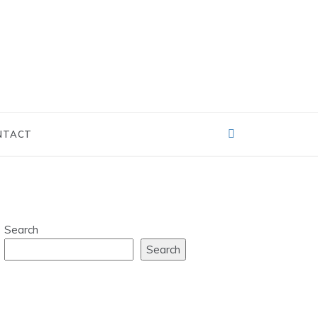
NTACT
Search
Search