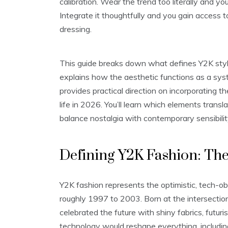
calibration. Wear the trend too literally and yo
Integrate it thoughtfully and you gain access 
dressing.
This guide breaks down what defines Y2K style
explains how the aesthetic functions as a sys
provides practical direction on incorporating t
life in 2026. You’ll learn which elements transl
balance nostalgia with contemporary sensibilit
Defining Y2K Fashion: The
Y2K fashion represents the optimistic, tech-
roughly 1997 to 2003. Born at the intersection o
celebrated the future with shiny fabrics, futur
technology would reshape everything, includi