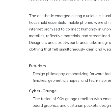
The aesthetic emerged during a unique cultu
household essentials, mobile phones were shri
internet promised to connect humanity in un
metallics, reflective materials, and streamlin
Designers and streetwear brands alike imagined 
clothing that felt simultaneously alien and wea
Futurism
Design philosophy emphasizing forward-looki
finishes, geometric shapes, and tech-inspir
Cyber-Grunge
The fusion of 90s grunge rebellion with emerg
board graphics and utilitarian pockets desig