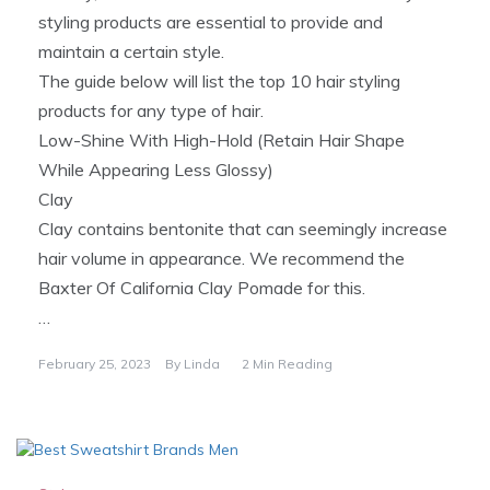
styling products are essential to provide and
maintain a certain style.
The guide below will list the top 10 hair styling
products for any type of hair.
Low-Shine With High-Hold (Retain Hair Shape
While Appearing Less Glossy)
Clay
Clay contains bentonite that can seemingly increase
hair volume in appearance. We recommend the
Baxter Of California Clay Pomade for this.
…
February 25, 2023
By
Linda
2 Min Reading