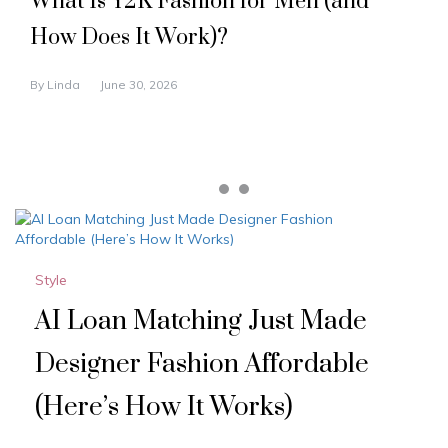
What Is Y2K Fashion for Men (and
How Does It Work)?
By
Linda
June 30, 2026
Style
AI Loan Matching Just Made
Designer Fashion Affordable
(Here’s How It Works)