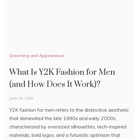
Grooming and Appearance
Hairstyle
Hairstyle
What Is Y2K Fashion for Men
Top 10 Hair Styling Products
World’s Best Hair Transplant
(and How Does It Work)?
Doctors
February 25, 2023
Similar to women, men also value hairstyle highly.
June 30, 2026
January 10, 2023
Usually, men’s haircuts are short and that is why
Y2K fashion for men refers to the distinctive aesthetic
In the past decade, there is an increase in the number
styling products are essential to provide and maintain
that dominated the late 1990s and early 2000s,
of people opting for hair transplants. Although there’s
a certain style.
characterized by oversized silhouettes, tech-inspired
an abundance of transplant doctors, not all of them
The guide below will list the top 10 hair styling
materials, bold logos, and a futuristic optimism that
can provide satisfying results.