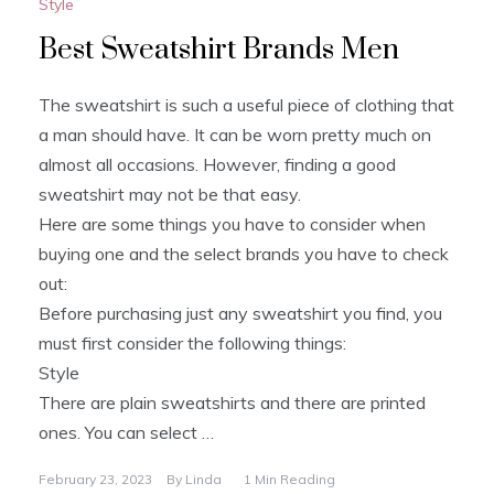
Style
Best Sweatshirt Brands Men
The sweatshirt is such a useful piece of clothing that
a man should have. It can be worn pretty much on
almost all occasions. However, finding a good
sweatshirt may not be that easy.
Here are some things you have to consider when
buying one and the select brands you have to check
out:
Before purchasing just any sweatshirt you find, you
must first consider the following things:
Style
There are plain sweatshirts and there are printed
ones. You can select …
February 23, 2023
By
Linda
1 Min Reading