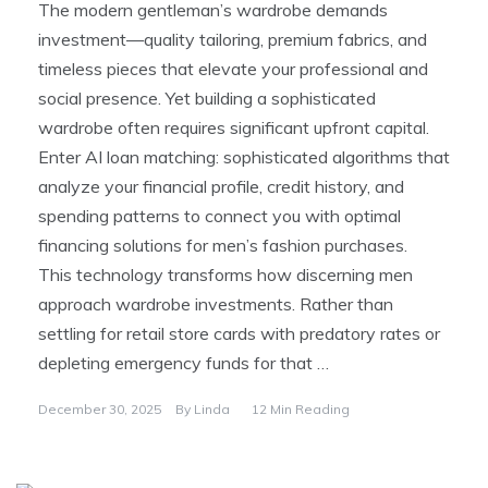
The modern gentleman’s wardrobe demands
investment—quality tailoring, premium fabrics, and
timeless pieces that elevate your professional and
social presence. Yet building a sophisticated
wardrobe often requires significant upfront capital.
Enter AI loan matching: sophisticated algorithms that
analyze your financial profile, credit history, and
spending patterns to connect you with optimal
financing solutions for men’s fashion purchases.
This technology transforms how discerning men
approach wardrobe investments. Rather than
settling for retail store cards with predatory rates or
depleting emergency funds for that …
December 30, 2025
By
Linda
12 Min Reading