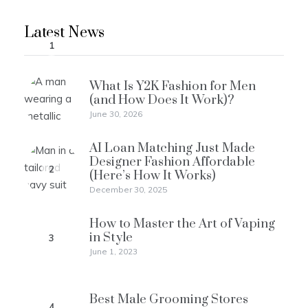
Latest News
1
What Is Y2K Fashion for Men
(and How Does It Work)?
June 30, 2026
AI Loan Matching Just Made
Designer Fashion Affordable
2
(Here’s How It Works)
December 30, 2025
How to Master the Art of Vaping
in Style
3
June 1, 2023
Best Male Grooming Stores
4