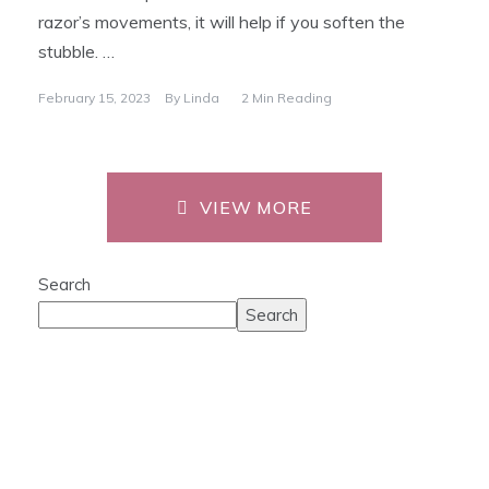
razor’s movements, it will help if you soften the
stubble. …
February 15, 2023
By
Linda
2 Min Reading
VIEW MORE
Search
Search