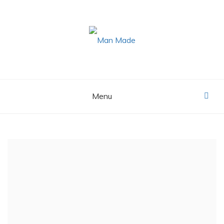
Skip
to
content
MAN MADE
Menu