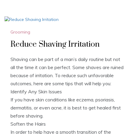
Grooming
Reduce Shaving Irritation
Shaving can be part of a man’s daily routine but not
all the time it can be perfect. Some shaves are ruined
because of irritation. To reduce such unfavorable
outcomes, here are some tips that will help you:
Identify Any Skin Issues
If you have skin conditions like eczema, psoriasis,
dermatitis, or even acne, it is best to get healed first
before shaving.
Soften the Hairs
In order to help have a smooth transition of the