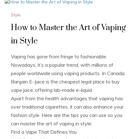
Style
How to Master the Art of Vaping
in Style
Vaping has gone from fringe to fashionable.
Nowadays, it’s a popular trend, with millions of
people worldwide using vaping products. In Canada,
Bargain E-Juice is the cheapest legal place to buy
vape juice, offering lab-made e-liquid.
Apart from the health advantages that vaping has
over traditional cigarettes, it can also enhance your
fashion style. Here are the tips you can use so you
can master the art of vaping in style:
Find a Vape That Defines You