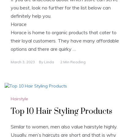
you best, look no further for the list below can
definitely help you.
Horace
Horace is home to organic products that cater to
their loyal customers. They have many affordable
options and there are quirky …
March 3, 2023
By
Linda
2 Min Reading
Hairstyle
Top 10 Hair Styling Products
Similar to women, men also value hairstyle highly.
Usually, men’s haircuts are short and that is why