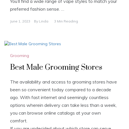
You’ll find a wide range of vape styles to match your
preferred fashion sense. …
June 1, 2023
By
Linda
3 Min Reading
Grooming
Best Male Grooming Stores
The availability and access to grooming stores have
been so convenient today compared to a decade
ago. With fast internet and seemingly countless
options wherein delivery can take less than a week,
you can browse online catalogs at your own
comfort.
If you are undecided about which store can serve