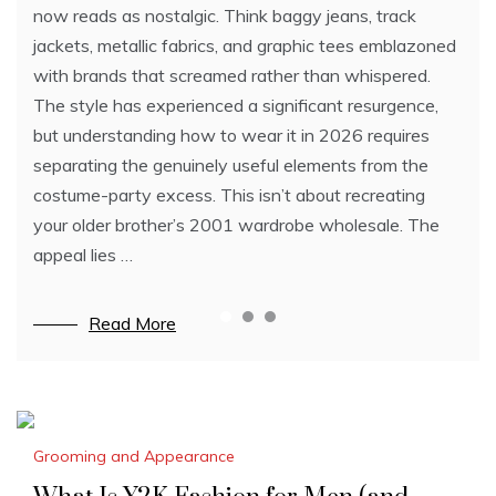
products for any type of hair.
now reads as nostalgic. Think baggy jeans, track
As such, you have to know who are the best in that
Low-Shine With High-Hold (Retain Hair Shape While
jackets, metallic fabrics, and graphic tees emblazoned
field in order to get your money’s worth. Listed below
Appearing Less Glossy)
with brands that screamed rather than whispered.
are some of the best hair transplant doctors in the
Clay
The style has experienced a significant resurgence,
world, most of which are IAHRS members:
Clay contains bentonite that can seemingly increase
but understanding how to wear it in 2026 requires
Dr. Scott Alexander (Phoenix, Arizona, USA)
hair volume in appearance. We recommend the Baxter
separating the genuinely useful elements from the
Dr. Alexander offers FUE and FUT surgeries both by
Of California Clay Pomade for this.
costume-party excess. This isn’t about recreating
hand and with…
…
your older brother’s 2001 wardrobe wholesale. The
appeal lies …
Read More
Read More
Read More
Grooming and Appearance